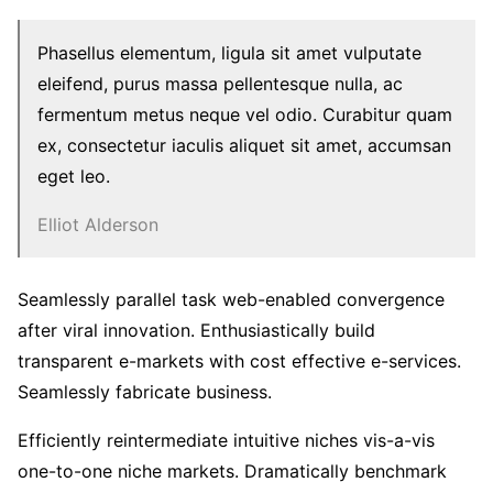
Phasellus elementum, ligula sit amet vulputate
eleifend, purus massa pellentesque nulla, ac
fermentum metus neque vel odio. Curabitur quam
ex, consectetur iaculis aliquet sit amet, accumsan
eget leo.
Elliot Alderson
Seamlessly parallel task web-enabled convergence
after viral innovation. Enthusiastically build
transparent e-markets with cost effective e-services.
Seamlessly fabricate business.
Efficiently reintermediate intuitive niches vis-a-vis
one-to-one niche markets. Dramatically benchmark