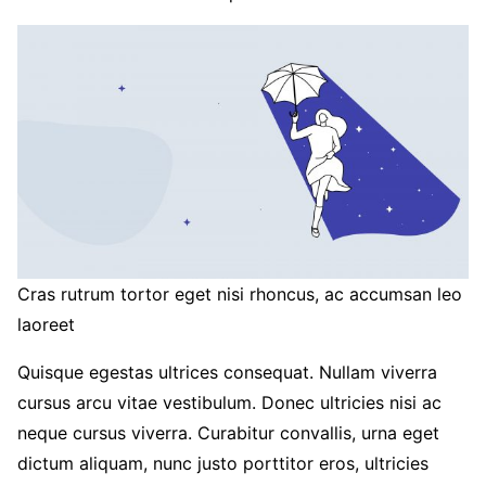
Cras rutrum tortor eget nisi rhoncus, ac accumsan leo
laoreet
Quisque egestas ultrices consequat. Nullam viverra
cursus arcu vitae vestibulum. Donec ultricies nisi ac
neque cursus viverra. Curabitur convallis, urna eget
dictum aliquam, nunc justo porttitor eros, ultricies