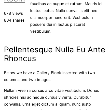
faucibus ac augue et rutrum. Mauris id
lectus lectus. Nulla convallis elit nec
678 views
ullamcorper hendrerit. Vestibulum
834 shares
posuere dui in lectus placerat
vestibulum.
Pellentesque Nulla Eu Ante
Rhoncus
Below we have a Gallery Block inserted with two
columns and two images.
Nullam viverra cursus arcu vitae vestibulum. Donec
ultricies nisi ac neque cursus viverra. Curabitur
convallis, urna eget dictum aliquam, nunc justo