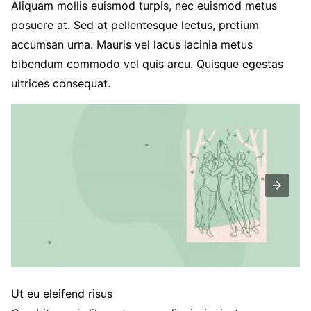
Aliquam mollis euismod turpis, nec euismod metus
posuere at. Sed at pellentesque lectus, pretium
accumsan urna. Mauris vel lacus lacinia metus
bibendum commodo vel quis arcu. Quisque egestas
ultrices consequat.
Ut eu eleifend risus