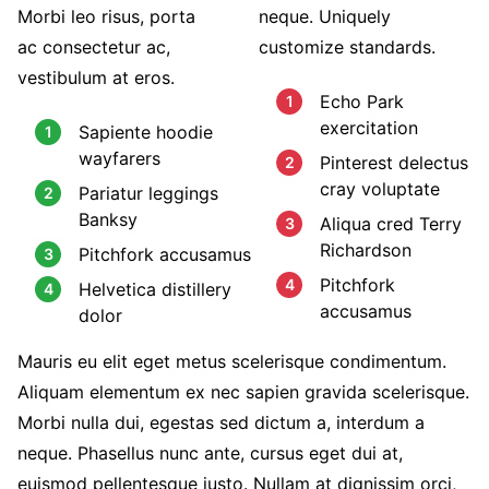
Morbi leo risus, porta
neque. Uniquely
ac consectetur ac,
customize standards.
vestibulum at eros.
Echo Park
exercitation
Sapiente hoodie
wayfarers
Pinterest delectus
cray voluptate
Pariatur leggings
Banksy
Aliqua cred Terry
Richardson
Pitchfork accusamus
Pitchfork
Helvetica distillery
accusamus
dolor
Mauris eu elit eget metus scelerisque condimentum.
Aliquam elementum ex nec sapien gravida scelerisque.
Morbi nulla dui, egestas sed dictum a, interdum a
neque. Phasellus nunc ante, cursus eget dui at,
euismod pellentesque justo. Nullam at dignissim orci,