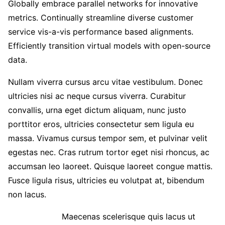
Globally embrace parallel networks for innovative
metrics. Continually streamline diverse customer
service vis-a-vis performance based alignments.
Efficiently transition virtual models with open-source
data.
Nullam viverra cursus arcu vitae vestibulum. Donec
ultricies nisi ac neque cursus viverra. Curabitur
convallis, urna eget dictum aliquam, nunc justo
porttitor eros, ultricies consectetur sem ligula eu
massa. Vivamus cursus tempor sem, et pulvinar velit
egestas nec. Cras rutrum tortor eget nisi rhoncus, ac
accumsan leo laoreet. Quisque laoreet congue mattis.
Fusce ligula risus, ultricies eu volutpat at, bibendum
non lacus.
Maecenas scelerisque quis lacus ut