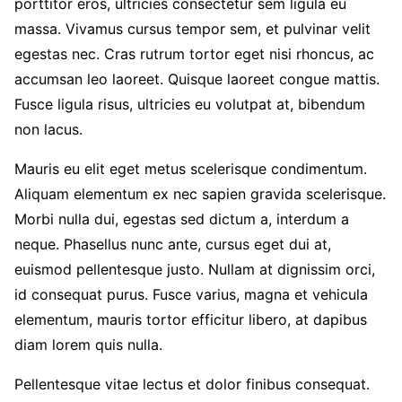
porttitor eros, ultricies consectetur sem ligula eu
massa. Vivamus cursus tempor sem, et pulvinar velit
egestas nec. Cras rutrum tortor eget nisi rhoncus, ac
accumsan leo laoreet. Quisque laoreet congue mattis.
Fusce ligula risus, ultricies eu volutpat at, bibendum
non lacus.
Mauris eu elit eget metus scelerisque condimentum.
Aliquam elementum ex nec sapien gravida scelerisque.
Morbi nulla dui, egestas sed dictum a, interdum a
neque. Phasellus nunc ante, cursus eget dui at,
euismod pellentesque justo. Nullam at dignissim orci,
id consequat purus. Fusce varius, magna et vehicula
elementum, mauris tortor efficitur libero, at dapibus
diam lorem quis nulla.
Pellentesque vitae lectus et dolor finibus consequat.