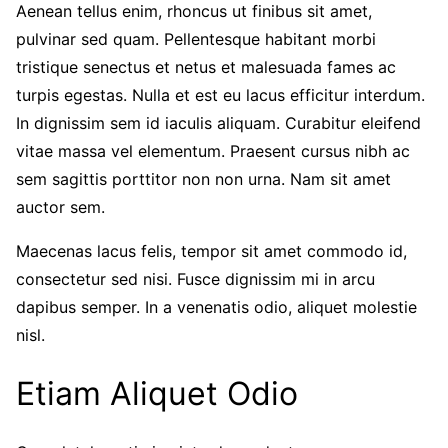
Aenean tellus enim, rhoncus ut finibus sit amet,
pulvinar sed quam. Pellentesque habitant morbi
tristique senectus et netus et malesuada fames ac
turpis egestas. Nulla et est eu lacus efficitur interdum.
In dignissim sem id iaculis aliquam. Curabitur eleifend
vitae massa vel elementum. Praesent cursus nibh ac
sem sagittis porttitor non non urna. Nam sit amet
auctor sem.
Maecenas lacus felis, tempor sit amet commodo id,
consectetur sed nisi. Fusce dignissim mi in arcu
dapibus semper. In a venenatis odio, aliquet molestie
nisl.
Etiam Aliquet Odio