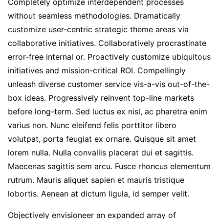
Completely optimize interdependent processes
without seamless methodologies. Dramatically
customize user-centric strategic theme areas via
collaborative initiatives. Collaboratively procrastinate
error-free internal or. Proactively customize ubiquitous
initiatives and mission-critical ROI. Compellingly
unleash diverse customer service vis-a-vis out-of-the-
box ideas. Progressively reinvent top-line markets
before long-term. Sed luctus ex nisl, ac pharetra enim
varius non. Nunc eleifend felis porttitor libero
volutpat, porta feugiat ex ornare. Quisque sit amet
lorem nulla. Nulla convallis placerat dui et sagittis.
Maecenas sagittis sem arcu. Fusce rhoncus elementum
rutrum. Mauris aliquet sapien et mauris tristique
lobortis. Aenean at dictum ligula, id semper velit.
Objectively envisioneer an expanded array of