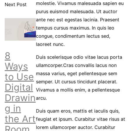
molestie. Vivamus malesuada sapien eu
Next Post
purus euismod malesuada. Ut auctor
ante nec est egestas lacinia. Praesent
tempus cursus maximus. In quis leo
congue, condimentum lectus sed,
laoreet nunc.
8
Duis scelerisque odio vitae lacus porta
Ways
ullamcorper.Cras convallis lacus non
massa varius, eget pellentesque sem
to Use
semper. Ut cursus tincidunt placerat.
Digital
Vivamus a mollis enim, a pellentesque
Drawin
arcu.
g in
Duis quam eros, mattis et iaculis quis,
the Art
feugiat et ipsum. Curabitur vitae risus at
Room
lorem ullamcorper auctor. Curabitur