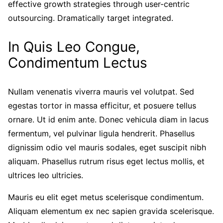
effective growth strategies through user-centric
outsourcing. Dramatically target integrated.
In Quis Leo Congue,
Condimentum Lectus
Nullam venenatis viverra mauris vel volutpat. Sed
egestas tortor in massa efficitur, et posuere tellus
ornare. Ut id enim ante. Donec vehicula diam in lacus
fermentum, vel pulvinar ligula hendrerit. Phasellus
dignissim odio vel mauris sodales, eget suscipit nibh
aliquam. Phasellus rutrum risus eget lectus mollis, et
ultrices leo ultricies.
Mauris eu elit eget metus scelerisque condimentum.
Aliquam elementum ex nec sapien gravida scelerisque.