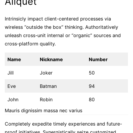
Aliquet
Intrinsicly impact client-centered processes via
wireless “outside the box” thinking. Authoritatively
unleash cross-unit internal or “organic” sources and
cross-platform quality.
Name
Nickname
Number
Jill
Joker
50
Eve
Batman
94
John
Robin
80
Mauris dignissim massa nec varius
Completely expedite timely experiences and future-
proof initiatives. Synergistically seize customized