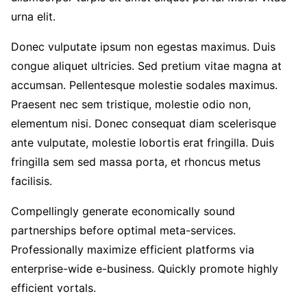
urna elit.
Donec vulputate ipsum non egestas maximus. Duis
congue aliquet ultricies. Sed pretium vitae magna at
accumsan. Pellentesque molestie sodales maximus.
Praesent nec sem tristique, molestie odio non,
elementum nisi. Donec consequat diam scelerisque
ante vulputate, molestie lobortis erat fringilla. Duis
fringilla sem sed massa porta, et rhoncus metus
facilisis.
Compellingly generate economically sound
partnerships before optimal meta-services.
Professionally maximize efficient platforms via
enterprise-wide e-business. Quickly promote highly
efficient vortals.