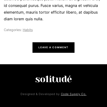
id consequat purus. Fusce varius, magna et vehicula
elementum, mauris tortor efficitur libero, at dapibus
diam lorem quis nulla.
Categories:
Habits
LEAVE A COMMENT
Designed & Developed by
Code Supply Co.