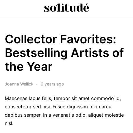
Collector Favorites:
Bestselling Artists of
the Year
Joanna Wellick
6 years ago
Maecenas lacus felis, tempor sit amet commodo id,
consectetur sed nisi. Fusce dignissim mi in arcu
dapibus semper. In a venenatis odio, aliquet molestie
nisl.