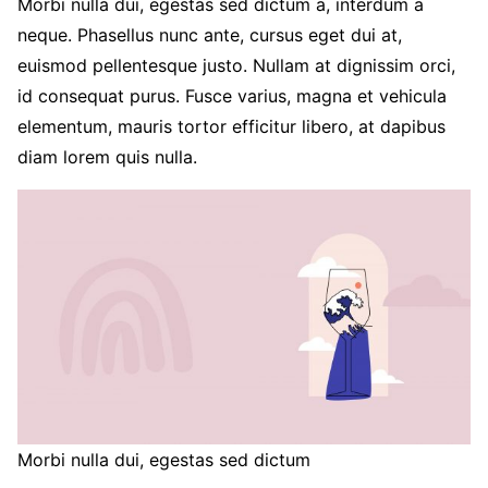
Morbi nulla dui, egestas sed dictum a, interdum a
neque. Phasellus nunc ante, cursus eget dui at,
euismod pellentesque justo. Nullam at dignissim orci,
id consequat purus. Fusce varius, magna et vehicula
elementum, mauris tortor efficitur libero, at dapibus
diam lorem quis nulla.
Morbi nulla dui, egestas sed dictum