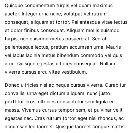
Quisque condimentum turpis vel quam maximus
auctor. Integer urna nunc, volutpat vel rutrum
consequat, aliquam at tortor. Pellentesque vitae lectus
et dolor finibus consequat. Aliquam mollis euismod
turpis, nec euismod metus posuere at. Sed at
pellentesque lectus, pretium accumsan urna. Mauris
vel lacus lacinia metus bibendum commodo vel quis
arcu. Quisque egestas ultrices consequat. Nullam
viverra cursus arcu vitae vestibulum.
Donec ultricies nisi ac neque cursus viverra. Curabitur
convallis, urna eget dictum aliquam, nunc justo
porttitor eros, ultricies consectetur sem ligula eu
massa. Vivamus cursus tempor sem, et pulvinar velit
egestas nec. Cras rutrum tortor eget nisi rhoncus, ac
accumsan leo laoreet. Quisque laoreet congue mattis.