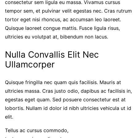
consectetur sem ligula eu massa. Vivamus cursus
tempor sem, et pulvinar velit egestas nec. Cras rutrum
tortor eget nisi rhoncus, ac accumsan leo laoreet.
Quisque laoreet congue mattis. Fusce ligula risus,
ultricies eu volutpat at, bibendum non lacus.
Nulla Convallis Elit Nec
Ullamcorper
Quisque fringilla nec quam quis facilisis. Mauris at
ultricies massa. Cras justo odio, dapibus ac facilisis in,
egestas eget quam. Sed posuere consectetur est at
lobortis. Nullam id dolor id nibh ultricies vehicula ut id
elit.
Tellus ac cursus commodo,