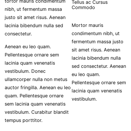
tortor mauris condimentum
Tellus ac Cursus
Commodo
nibh, ut fermentum massa
justo sit amet risus. Aenean
Mortor mauris
lacinia bibendum nulla sed
condimentum nibh, ut
consectetur.
fermentum massa justo
Aenean eu leo quam.
sit amet risus. Aenean
Pellentesque ornare sem
lacinia bibendum nulla
lacinia quam venenatis
sed consectetur. Aenean
vestibulum. Donec
eu leo quam.
ullamcorper nulla non metus
Pellentesque ornare sem
auctor fringilla. Aenean eu leo
lacinia quam venenatis
quam. Pellentesque ornare
vestibulum.
sem lacinia quam venenatis
vestibulum. Curabitur blandit
tempus porttitor.