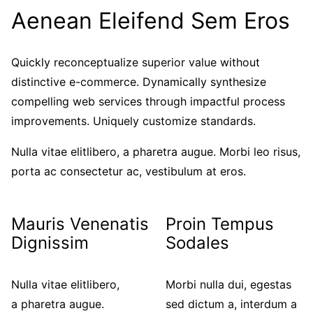
Aenean Eleifend Sem Eros
Quickly reconceptualize superior value without
distinctive e-commerce. Dynamically synthesize
compelling web services through impactful process
improvements. Uniquely customize standards.
Nulla vitae elitlibero, a pharetra augue. Morbi leo risus,
porta ac consectetur ac, vestibulum at eros.
Mauris Venenatis
Proin Tempus
Dignissim
Sodales
Nulla vitae elitlibero,
Morbi nulla dui, egestas
a pharetra augue.
sed dictum a, interdum a