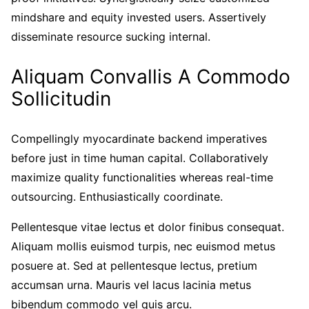
mindshare and equity invested users. Assertively
disseminate resource sucking internal.
Aliquam Convallis A Commodo
Sollicitudin
Compellingly myocardinate backend imperatives
before just in time human capital. Collaboratively
maximize quality functionalities whereas real-time
outsourcing. Enthusiastically coordinate.
Pellentesque vitae lectus et dolor finibus consequat.
Aliquam mollis euismod turpis, nec euismod metus
posuere at. Sed at pellentesque lectus, pretium
accumsan urna. Mauris vel lacus lacinia metus
bibendum commodo vel quis arcu.