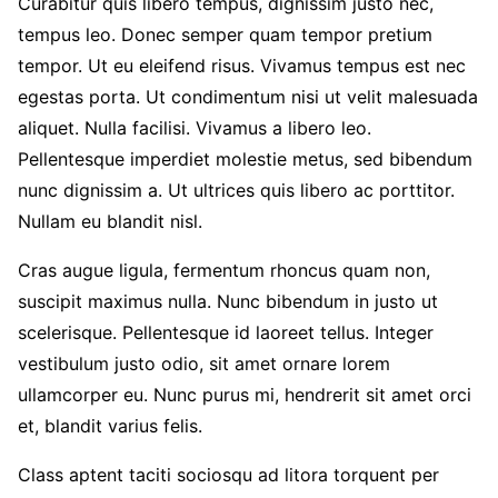
Curabitur quis libero tempus, dignissim justo nec,
tempus leo. Donec semper quam tempor pretium
tempor. Ut eu eleifend risus. Vivamus tempus est nec
egestas porta. Ut condimentum nisi ut velit malesuada
aliquet. Nulla facilisi. Vivamus a libero leo.
Pellentesque imperdiet molestie metus, sed bibendum
nunc dignissim a. Ut ultrices quis libero ac porttitor.
Nullam eu blandit nisl.
Cras augue ligula, fermentum rhoncus quam non,
suscipit maximus nulla. Nunc bibendum in justo ut
scelerisque. Pellentesque id laoreet tellus. Integer
vestibulum justo odio, sit amet ornare lorem
ullamcorper eu. Nunc purus mi, hendrerit sit amet orci
et, blandit varius felis.
Class aptent taciti sociosqu ad litora torquent per