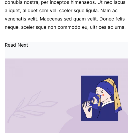
conubia nostra, per inceptos himenaeos. Ut nec lacus
aliquet, aliquet sem vel, scelerisque ligula. Nam ac
venenatis velit. Maecenas sed quam velit. Donec felis
neque, scelerisque non commodo eu, ultrices ac urna.
Read Next