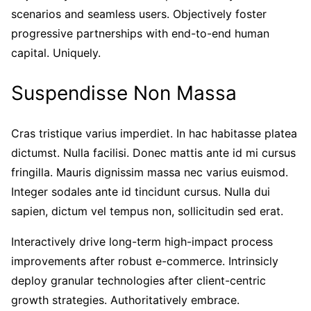
scenarios and seamless users. Objectively foster
progressive partnerships with end-to-end human
capital. Uniquely.
Suspendisse Non Massa
Cras tristique varius imperdiet. In hac habitasse platea
dictumst. Nulla facilisi. Donec mattis ante id mi cursus
fringilla. Mauris dignissim massa nec varius euismod.
Integer sodales ante id tincidunt cursus. Nulla dui
sapien, dictum vel tempus non, sollicitudin sed erat.
Interactively drive long-term high-impact process
improvements after robust e-commerce. Intrinsicly
deploy granular technologies after client-centric
growth strategies. Authoritatively embrace.