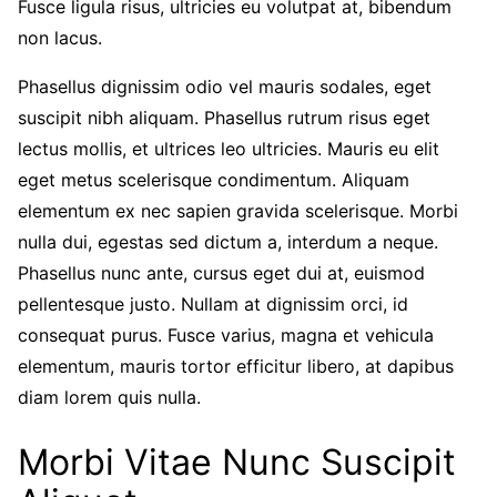
Fusce ligula risus, ultricies eu volutpat at, bibendum
non lacus.
Phasellus dignissim odio vel mauris sodales, eget
suscipit nibh aliquam. Phasellus rutrum risus eget
lectus mollis, et ultrices leo ultricies. Mauris eu elit
eget metus scelerisque condimentum. Aliquam
elementum ex nec sapien gravida scelerisque. Morbi
nulla dui, egestas sed dictum a, interdum a neque.
Phasellus nunc ante, cursus eget dui at, euismod
pellentesque justo. Nullam at dignissim orci, id
consequat purus. Fusce varius, magna et vehicula
elementum, mauris tortor efficitur libero, at dapibus
diam lorem quis nulla.
Morbi Vitae Nunc Suscipit