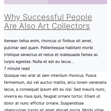
Why Successful People
Are Also Art Collectors
Aenean tellus enim, rhoncus ut finibus sit amet,
pulvinar sed quam. Pellentesque habitant morbi
tristique senectus et netus et malesuada fames ac
turpis egestas. Nulla et est eu lacus…
7 minute read
Quisque nec erat at sem interdum rhoncus. Fusce
fermentum, dui vel auctor mattis, arcu lorem venenatis
lacus, a consequat ipsum elit eu nisi. Sed mauris nunc,
viverra eu risus quis, feugiat ornare tortor. Etiam ut
dolor at nunc efficitur ornare. Suspendisse
ullamcorper turpis sit amet aliquet porta. Morbi vitae