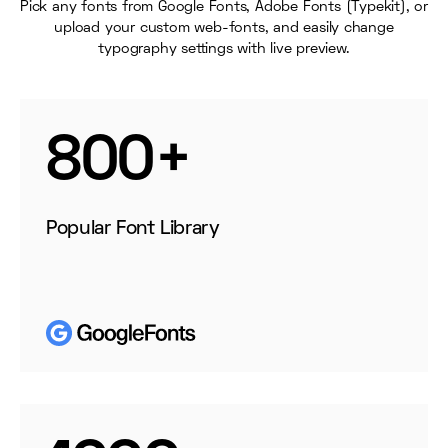
Pick any fonts from Google Fonts, Adobe Fonts (Typekit), or
upload your custom web-fonts, and easily change
typography settings with live preview.
800+
Popular Font Library