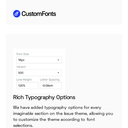
Rich Typography Options
We have added typography options for every
imaginable section on the Issue theme, allowing you
to customize the theme according to font
selections.