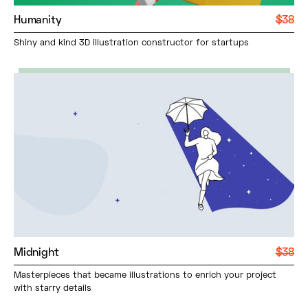
Humanity
$38
Shiny and kind 3D illustration constructor for startups
Midnight
$38
Masterpieces that became illustrations to enrich your project
with starry details