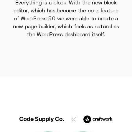
Everything is a block. With the new block
editor, which has become the core feature
of WordPress 5.0 we were able to create a
new page builder, which feels as natural as
the WordPress dashboard itself.