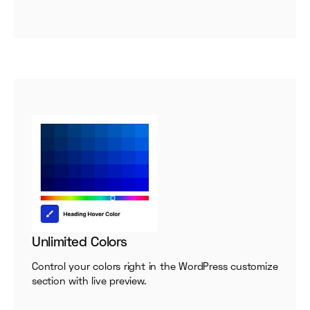
Unlimited Colors
Control your colors right in the WordPress customize
section with live preview.