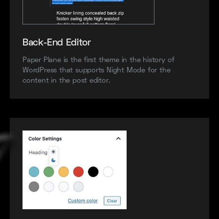
Back-End Editor
Paper Plane is the first theme in the history of
WordPress that supports Night Mode for the
content in the post editor.