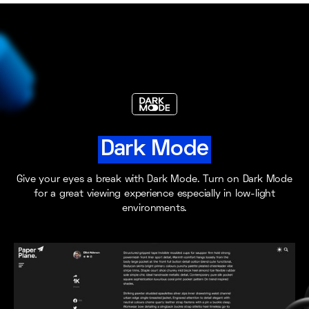
Dark Mode
Give your eyes a break with Dark Mode. Turn on Dark Mode
for a great viewing experience especially in low-light
environments.