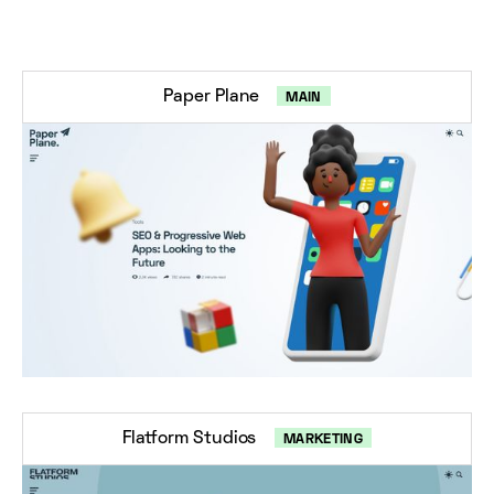
Paper Plane
MAIN
Flatform Studios
MARKETING