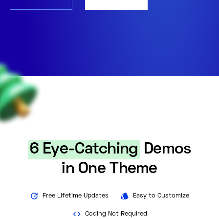
6 Eye-Catching
Demos
in One Theme
Free Lifetime Updates
Easy to Customize
Coding Not Required