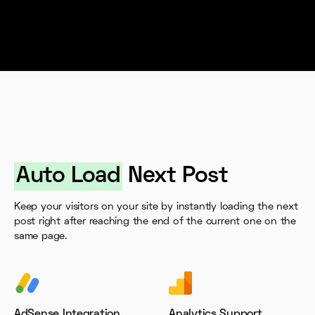
Auto Load
Next Post
Keep your visitors on your site by instantly loading the next
post right after reaching the end of the current one on the
same page.
AdSense Integration
Analytics Support