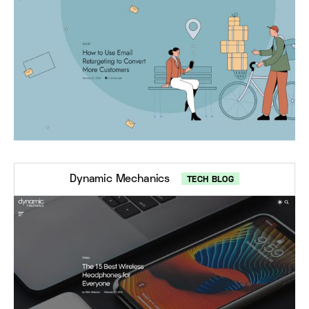
Dynamic Mechanics
TECH BLOG