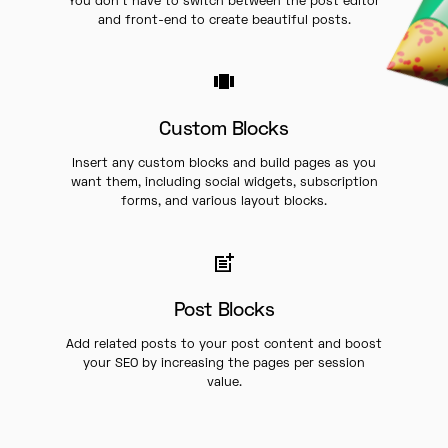
You don’t have to switch between the post editor
and front-end to create beautiful posts.
Custom Blocks
Insert any custom blocks and build pages as you
want them, including social widgets, subscription
forms, and various layout blocks.
Post Blocks
Add related posts to your post content and boost
your SEO by increasing the pages per session
value.