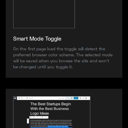
Smart Mode Toggle
On the first page load the toggle will detect the
preferred browser color scheme. The selected mode
will be saved when you browse the site and won’t
be changed until you toggle it.