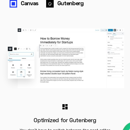
Canvas
Gutenberg
Optimized for Gutenberg