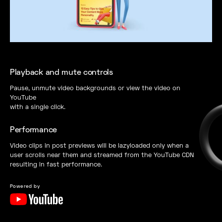
Playback and mute controls
Pause, unmute video backgrounds or view the video on
YouTube
with a single click.
Performance
Video clips in post previews will be lazyloaded only when a
user scrolls near them and streamed from the YouTube CDN
resulting in fast performance.
Powered by