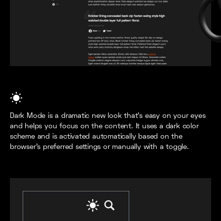
Dark Mode is a dramatic new look that's easy on your eyes
and helps you focus on the content. It uses a dark color
scheme and is activated automatically based on the
browser’s preferred settings or manually with a toggle.