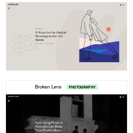
Broken Lens
PHOTOGRAPHY