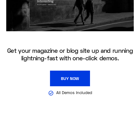
Get your magazine or blog site up and running
lightning-fast with one-click demos.
BUY NOW
All Demos Included