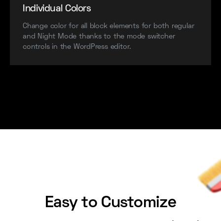
Individual Colors
Change color for all block elements for both regular
and Night Mode thanks to the mode switcher
controls in the WordPress editor.
Easy to Customize