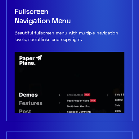
Fullscreen
Navigation Menu
Beautiful fullscreen menu with multiple navigation
levels, social links and copyright.