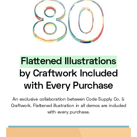
Flattened Illustrations
by Craftwork Included
with Every Purchase
An exclusive collaboration between Code Supply Co. &
Craftwork. Flattened illustration in all demos are included
with every purchase.