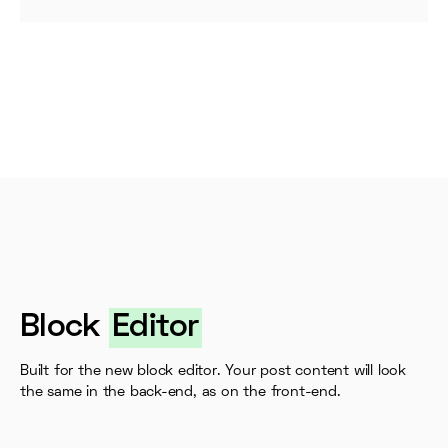
Block
Editor
Built for the new block editor. Your post content will look
the same in the back-end, as on the front-end.