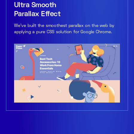
Ultra Smooth
Parallax Effect
We’ve built the smoothest parallax on the web by
applying a pure CSS solution for Google Chrome.