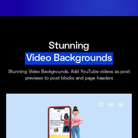
Stunning
Video Backgrounds
Stunning Video Backgrounds. Add YouTube videos as post
previews to post blocks and page headers