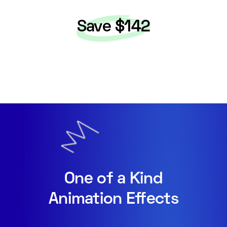
Save $142
One of a Kind
Animation Effects