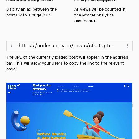
Display an ad between the
All views will be counted in
posts with a huge CTR.
the Google Analytics
dashboard.
https://codesupply.co/posts/startupts-
The URL of the currently loaded post will appear in the address
bar. This will allow your users to copy the link to the relevant
page.