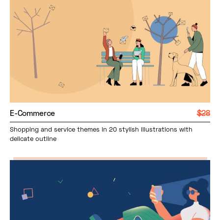
E-Commerce
$28
Shopping and service themes in 20 stylish illustrations with
delicate outline