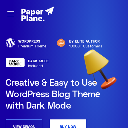
WORDPRESS
BY ELITE AUTHOR
Premium Theme
10000+ Customers
DARK MODE
Included
Creative & Easy to Use
WordPress Blog Theme
with Dark Mode
VIEW DEMOS
BUY NOW