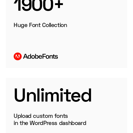
1900+
Huge Font Collection
Unlimited
Upload
custom fonts
in the WordPress dashboard