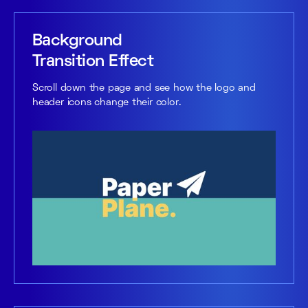
Background
Transition Effect
Scroll down the page and see how the logo and
header icons change their color.