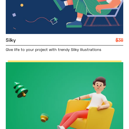
Silky
$38
Give life to your project with trendy Silky illustrations