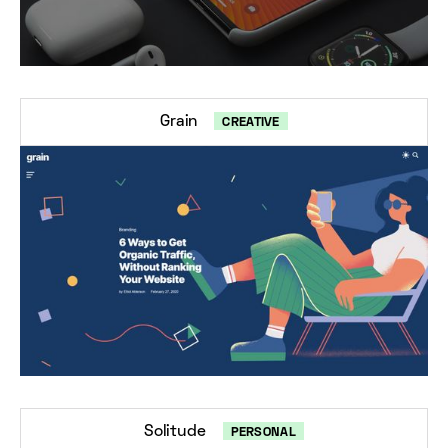
Grain
CREATIVE
Solitude
PERSONAL