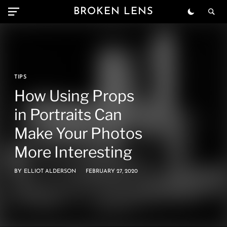
BROKEN LENS
TIPS
How Using Props
in Portraits Can
Make Your Photos
More Interesting
BY
ELLIOT ALDERSON
FEBRUARY 27, 2020