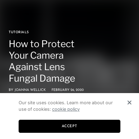
TUTORIALS
How to Protect
Your Camera
Against Lens
Fungal Damage
BY
JOANNA WELLICK
FEBRUARY 26, 2020
Our site uses cookies. Learn more about our
use of cookies:
cookie policy
ACCEPT