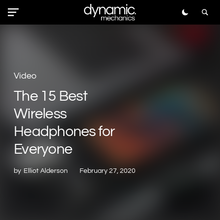
Video
The 15 Best
Wireless
Headphones for
Everyone
by
Elliot Alderson
February 27, 2020