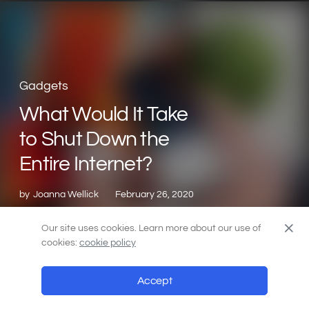
Gadgets
What Would It Take
to Shut Down the
Entire Internet?
by
Joanna Wellick
February 26, 2020
Our site uses cookies. Learn more about our use of
cookies:
cookie policy
Accept