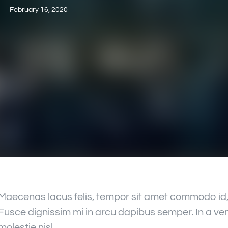
February 16, 2020
Maecenas lacus felis, tempor sit amet commodo id, 
Fusce dignissim mi in arcu dapibus semper. In a ven
molestie nisl.