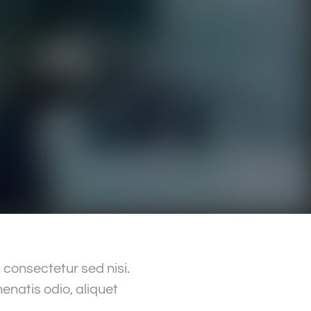
consectetur sed nisi.
enatis odio, aliquet