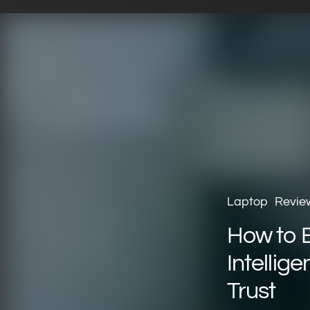
Laptop
Revie
How to Bu
Intellig
Trust