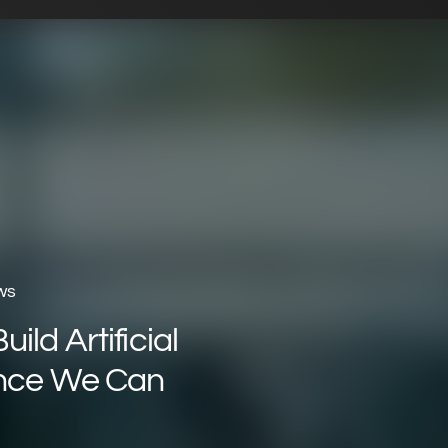
ws
ild Artificial
ence We Can