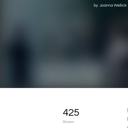
by
Joanna Wellick
425
Shares