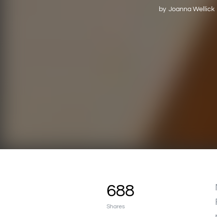
by
Joanna Wellick
688
Shares