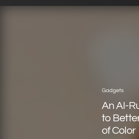
Gadgets
An AI-R
to Bette
of Color