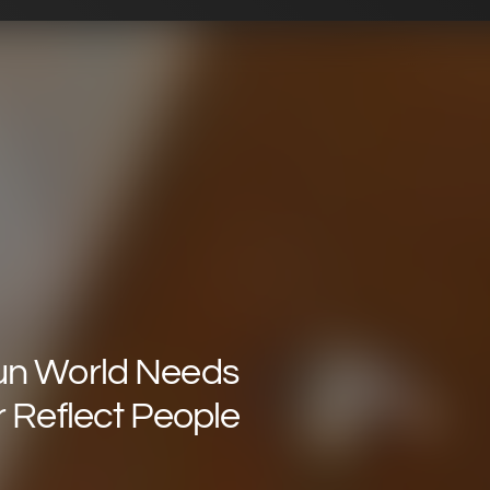
un World Needs
r Reflect People