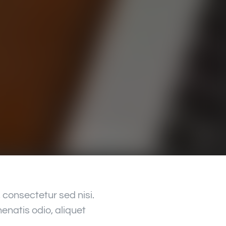
consectetur sed nisi.
enatis odio, aliquet