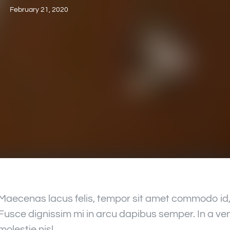
February 21, 2020
Maecenas lacus felis, tempor sit amet commodo id, 
Fusce dignissim mi in arcu dapibus semper. In a ven
molestie nisl.