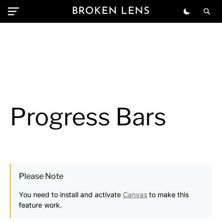
BROKEN LENS
Progress Bars
Please Note
You need to install and activate
Canvas
to make this
feature work.