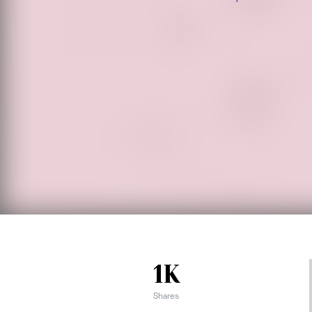
1K
Shares