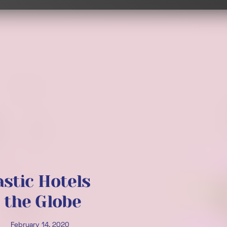
astic Hotels
 the Globe
February 14, 2020