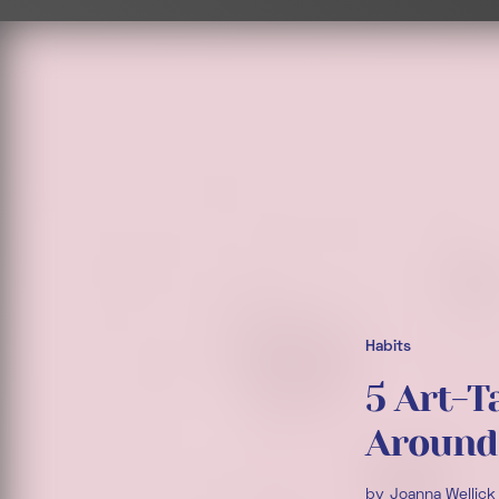
Habits
5 Art-T
Around
by
Joanna Wellick