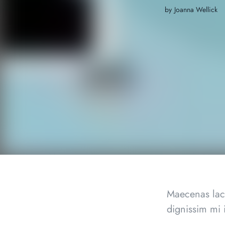
by
Joanna Wellick
Maecenas lacu
dignissim mi 