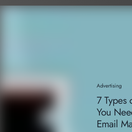
Advertising
7 Types o
You Need
Email Ma