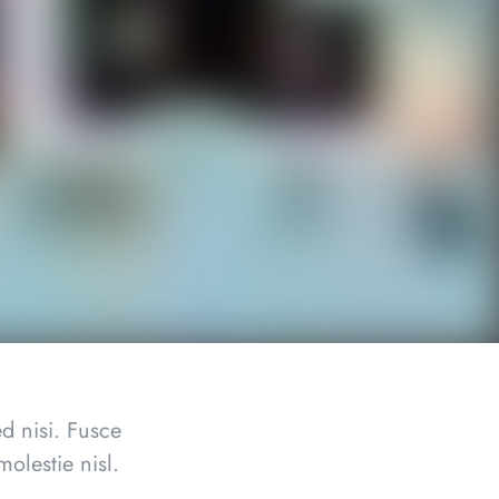
d nisi. Fusce
olestie nisl.