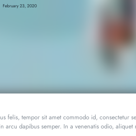
February 23, 2020
s felis, tempor sit amet commodo id, consectetur se
in arcu dapibus semper. In a venenatis odio, aliquet m