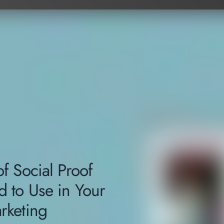
f Social Proof
 to Use in Your
rketing