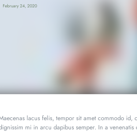
February 24, 2020
Maecenas lacus felis, tempor sit amet commodo id, c
dignissim mi in arcu dapibus semper. In a venenatis o