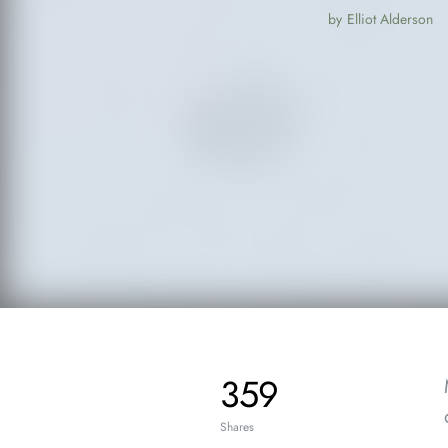
by
Elliot Alderson
359
Shares