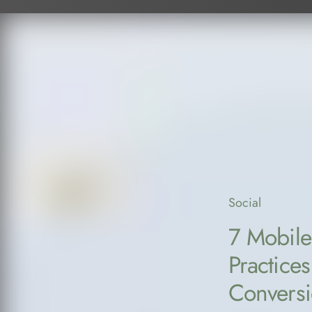
Social
7 Mobile
Practices
Convers