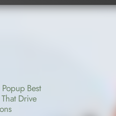
 Popup Best
 That Drive
ions