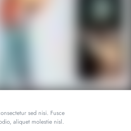
onsectetur sed nisi. Fusce
dio, aliquet molestie nisl.