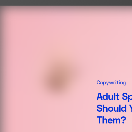
Copywriting
Adult S
Should 
Them?