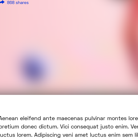
868 shares
enas pulvinar montes lorem et pede dis dolor
pretium donec dictum. Vici consequat justo enim. Ve
luctus lorem. Adipiscing veni amet luctus enim sem lib