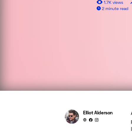
1.7K views
2 minute read
Elliot Alderson
Aenean eleifend ante maec