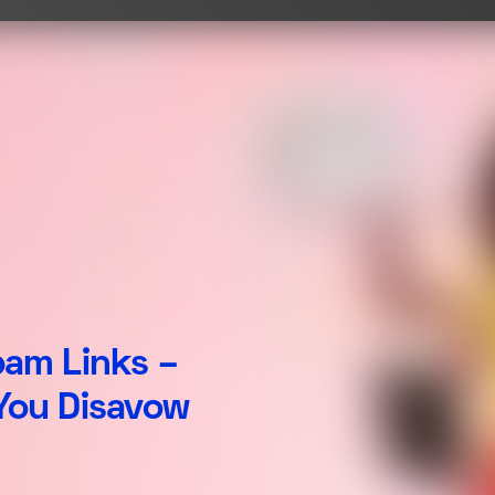
pam Links –
You Disavow