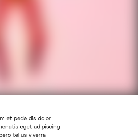
nenatis eget adipiscing
ero tellus viverra