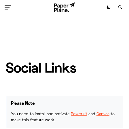
Social Links
Please Note
You need to install and activate
Powerkit
and
Canvas
to
make this feature work.