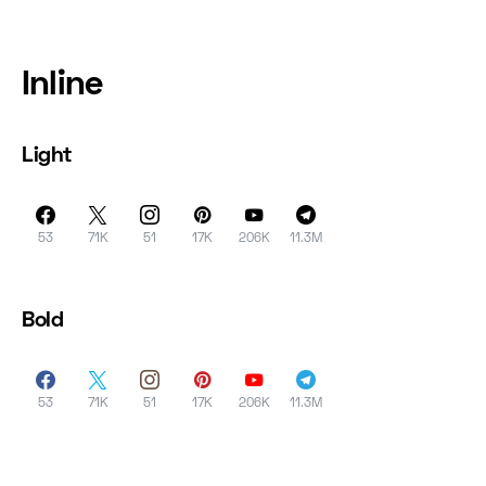
Inline
Light
53
71K
51
17K
206K
11.3M
Bold
53
71K
51
17K
206K
11.3M